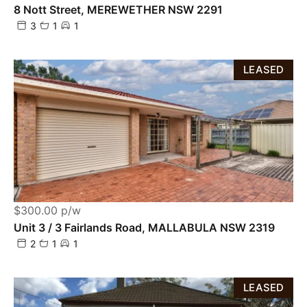
8 Nott Street, MEREWETHER NSW 2291
3
1
1
LEASED
$300.00 p/w
Unit 3 / 3 Fairlands Road, MALLABULA NSW 2319
2
1
1
LEASED