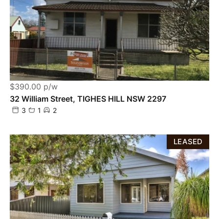
$390.00 p/w
32 William Street, TIGHES HILL NSW 2297
3
1
2
LEASED
Powered by
Powered by
Rex Websites
Rex Websites
.
.