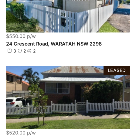
$550.00 p/w
24 Crescent Road, WARATAH NSW 2298
3
2
2
LEASED
$520.00 p/w