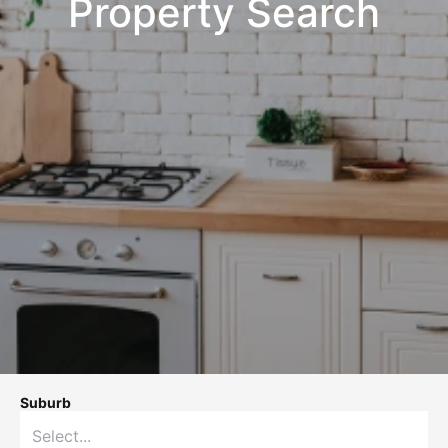
Property Search
Suburb