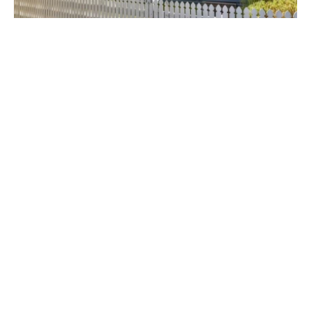
$465.00 p/w
35 Coorumbung Road, BROADMEADOW NSW 2292
3
1
1
Prev
Next
Get In Touch
Level 1, 42 King Street,
NEWCASTLE NSW 2300
peter@saundersonproperty.com.au
02 4023 7779