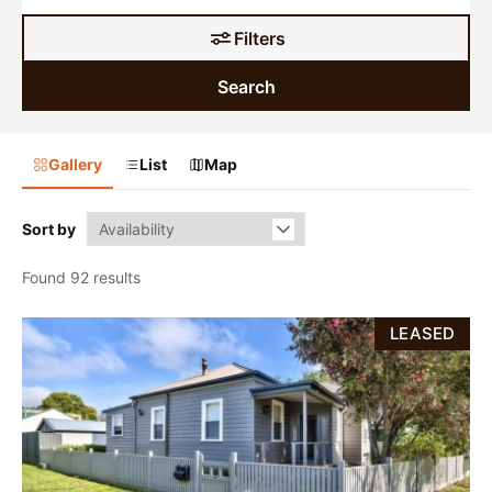
Filters
Search
Gallery
List
Map
Sort by
Found 92 results
LEASED