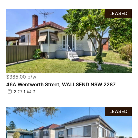
LEASED
$385.00 p/w
46A Wentworth Street, WALLSEND NSW 2287
2
1
2
LEASED