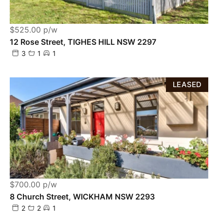
$525.00 p/w
12 Rose Street, TIGHES HILL NSW 2297
3
1
1
LEASED
$700.00 p/w
8 Church Street, WICKHAM NSW 2293
2
2
1