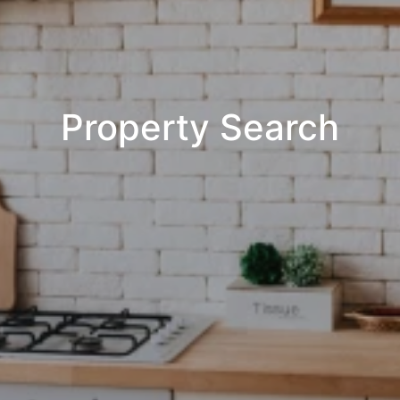
Property Search