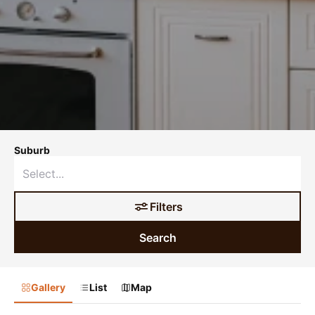
Suburb
Filters
Search
Gallery
List
Map