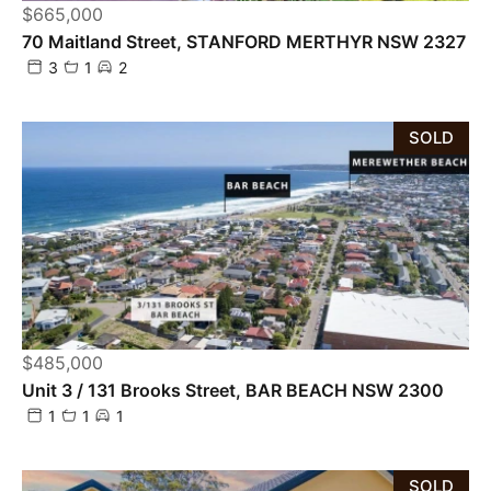
$665,000
70 Maitland Street, STANFORD MERTHYR NSW 2327
3
1
2
SOLD
$485,000
Unit 3 / 131 Brooks Street, BAR BEACH NSW 2300
1
1
1
SOLD