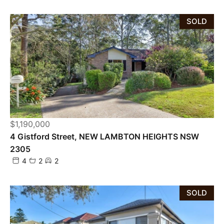
SOLD
$1,190,000
4 Gistford Street, NEW LAMBTON HEIGHTS NSW
2305
4
2
2
SOLD