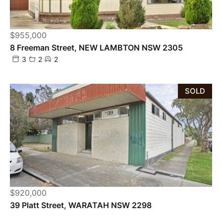
$955,000
8 Freeman Street, NEW LAMBTON NSW 2305
3
2
2
SOLD
$920,000
Powered by
Powered by
Rex Websites
Rex Websites
.
.
39 Platt Street, WARATAH NSW 2298
2
1