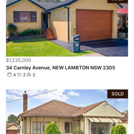
$1,235,000
34 Carnley Avenue, NEW LAMBTON NSW 2305
4
2
2
SOLD