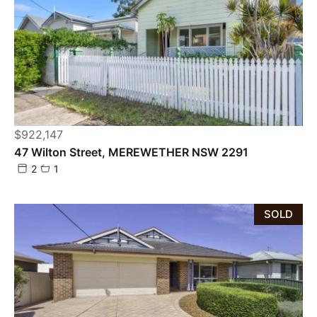
$922,147
47 Wilton Street, MEREWETHER NSW 2291
2
1
SOLD