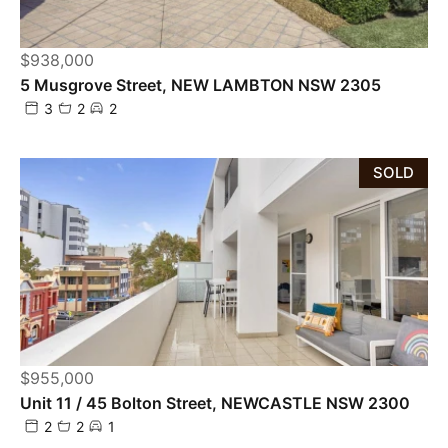
$938,000
5 Musgrove Street, NEW LAMBTON NSW 2305
3
2
2
SOLD
$955,000
Unit 11 / 45 Bolton Street, NEWCASTLE NSW 2300
2
2
1