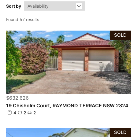
Sort by
Found 57 results
SOLD
$632,626
19 Chisholm Court, RAYMOND TERRACE NSW 2324
4
2
2
SOLD