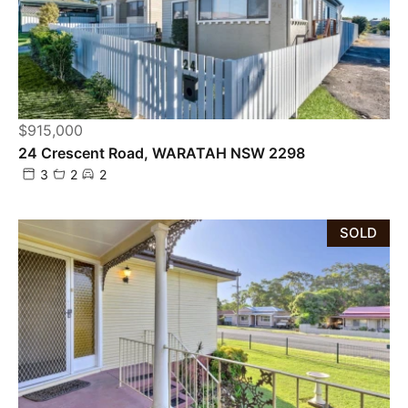
$915,000
24 Crescent Road, WARATAH NSW 2298
3
2
2
SOLD