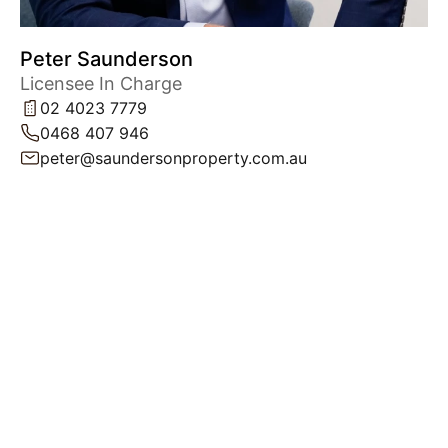
Peter Saunderson
Licensee In Charge
02 4023 7779
0468 407 946
peter@saundersonproperty.com.au
Powered by
Powered by
Rex Websites
Rex Websites
.
.
Get In Touch
Level 1, 42 King Street,
NEWCASTLE NSW 2300
peter@saundersonproperty.com.au
02 4023 7779
Privacy Policy