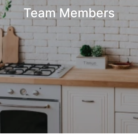
Team Members