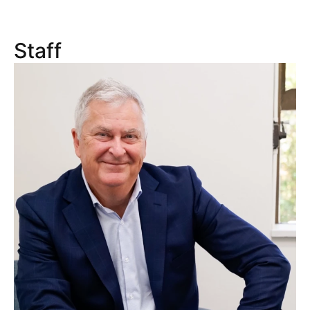
Staff