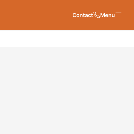
Contact
Close
Close
Menu
Contact Us