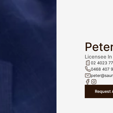
Pete
Licensee In
02 4023 7
0468 407 
peter@saun
Request 