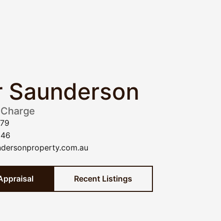
r Saunderson
 Charge
779
946
dersonproperty.com.au
Appraisal
Recent Listings