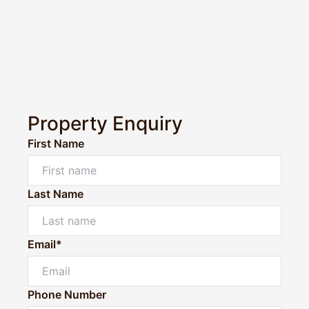
Property Enquiry
First Name
Last Name
Email*
Phone Number