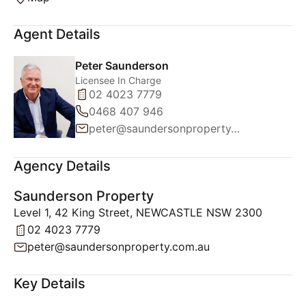
Agent Details
Peter Saunderson
Licensee In Charge
02 4023 7779
0468 407 946
peter@saundersonproperty.com.au
Agency Details
Saunderson Property
Level 1, 42 King Street, NEWCASTLE NSW 2300
02 4023 7779
peter@saundersonproperty.com.au
Key Details