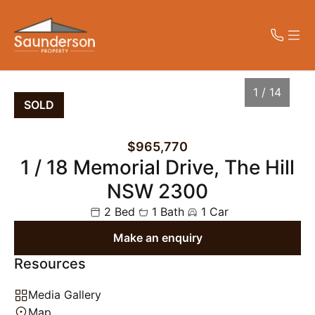
CONTACT
MENU
1 / 14
SOLD
Get in Touch
Home
$965,770
02 4023 7779
1 / 18 Memorial Drive, The Hill
Properties
peter@saundersonproperty.com.au
Level 1, 42 King Street, NEWCASTLE
NSW 2300
NSW 2300
About Us
2 Bed
1 Bath
1 Car
Make an enquiry
Contact Us
Resources
1
/
14
Media Gallery
Map