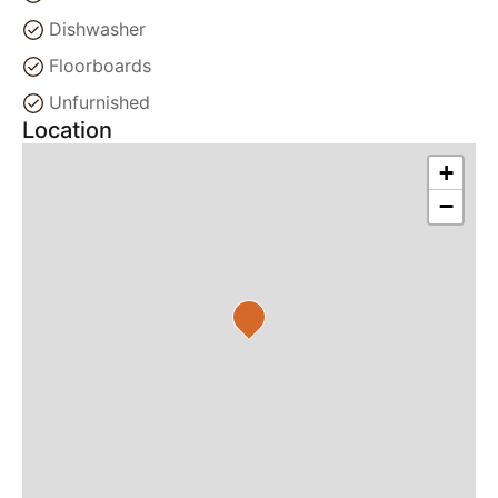
Dishwasher
Floorboards
Unfurnished
Location
+
−