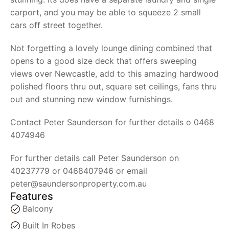
carport, and you may be able to squeeze 2 small
cars off street together.
Not forgetting a lovely lounge dining combined that
opens to a good size deck that offers sweeping
views over Newcastle, add to this amazing hardwood
polished floors thru out, square set ceilings, fans thru
out and stunning new window furnishings.
Contact Peter Saunderson for further details o 0468
4074946
For further details call Peter Saunderson on
40237779 or 0468407946 or email
peter@saundersonproperty.com.au
Features
Balcony
Built In Robes