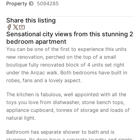
Property ID
5094285
Share this listing
Sensational city views from this stunning 2
bedroom apartment
You can be one of the first to experience this units
new renovation, perched on the top of a small
boutique fully renovated block of 4 units set right
under the Anzac walk. Both bedrooms have built in
robes, fans and a lovely aspect.
The kitchen is fabulous, well appointed with all the
toys you love from dishwasher, stone bench tops,
appliance cupboard, tonnes of storage and loads of
natural light.
Bathroom has separate shower to bath and is
stunning. Its does have a separate laundry and single