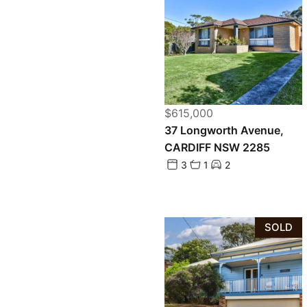
$615,000
37 Longworth Avenue,
CARDIFF NSW 2285
3
1
2
SOLD