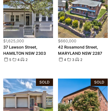
$1,625,000
$660,000
37 Lawson Street,
42 Rosamond Street,
HAMILTON NSW 2303
MARYLAND NSW 2287
5
4
2
4
3
2
SOLD
SOLD