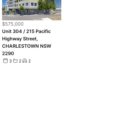
$575,000
Unit 304 / 215 Pacific
Highway Street,
CHARLESTOWN NSW
2290
3
2
2