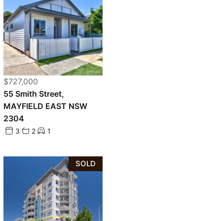
$727,000
55 Smith Street,
MAYFIELD EAST NSW
2304
3
2
1
SOLD