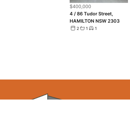
$400,000
4 / 86 Tudor Street,
HAMILTON NSW 2303
2
1
1