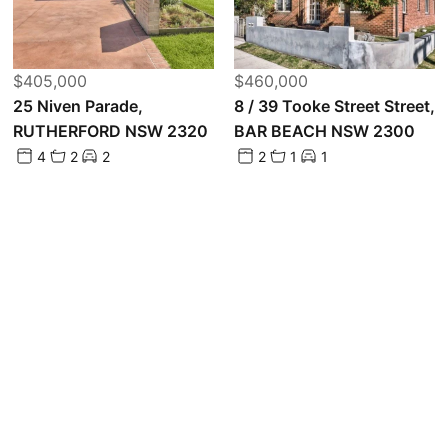
$405,000
$460,000
25 Niven Parade,
8 / 39 Tooke Street Street,
RUTHERFORD NSW 2320
BAR BEACH NSW 2300
4
2
2
2
1
1