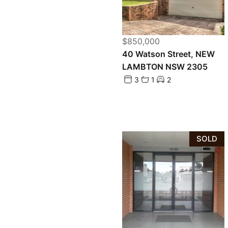
$850,000
40 Watson Street, NEW
LAMBTON NSW 2305
3
1
2
SOLD