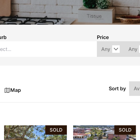
urb
Price
Sort by
Map
SOLD
SOLD