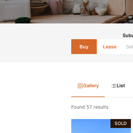
Sub
Buy
Lease
Gallery
List
Found 57 results
SOLD