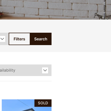
Filters
Search
SOLD