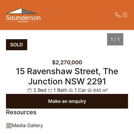
CONTACT
MENU
1 / 1
SOLD
Get in Touch
Home
$2,270,000
02 4023 7779
15 Ravenshaw Street, The
Properties
peter@saundersonproperty.com.au
Level 1, 42 King Street, NEWCASTLE
Junction NSW 2291
NSW 2300
About Us
3 Bed
1 Bath
1 Car
645 m²
Make an enquiry
Contact Us
Resources
1
/
1
Media Gallery