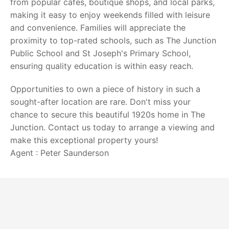
from popular cafes, boutique shops, and local parks,
making it easy to enjoy weekends filled with leisure
and convenience. Families will appreciate the
proximity to top-rated schools, such as The Junction
Public School and St Joseph's Primary School,
ensuring quality education is within easy reach.
Opportunities to own a piece of history in such a
sought-after location are rare. Don't miss your
chance to secure this beautiful 1920s home in The
Junction. Contact us today to arrange a viewing and
make this exceptional property yours!
Agent : Peter Saunderson