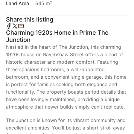
Land Area
645 m²
Share this listing
Charming 1920s Home in Prime The
Junction
Nestled in the heart of The Junction, this charming
1920s house on Ravenshaw Street offers a blend of
historic character and modern comfort. Featuring
three spacious bedrooms, a well-appointed
bathroom, and a convenient single garage, this home
is perfect for families seeking both elegance and
functionality. The property boasts period details that
have been lovingly maintained, providing a unique
atmosphere that newer builds simply can't replicate.
The Junction is known for its vibrant community and
excellent amenities. You'll be just a short stroll away