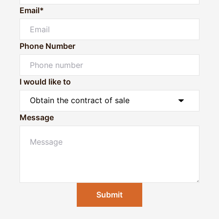
Email*
Phone Number
I would like to
Message
Submit
Powered by
Powered by
Rex Websites
Rex Websites
.
.