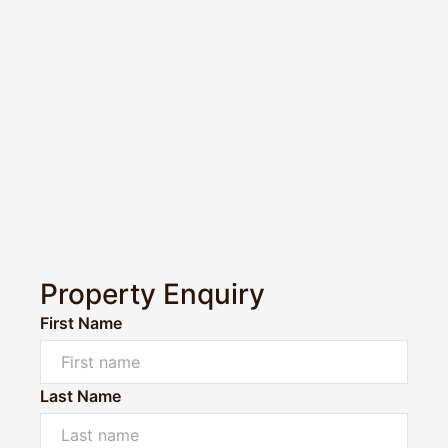
Property Enquiry
First Name
Last Name