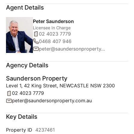
Agent Details
Peter Saunderson
Licensee In Charge
02 4023 7779
0468 407 946
peter@saundersonproperty.com.au
Agency Details
Saunderson Property
Level 1, 42 King Street, NEWCASTLE NSW 2300
02 4023 7779
peter@saundersonproperty.com.au
Key Details
Property ID
4237461