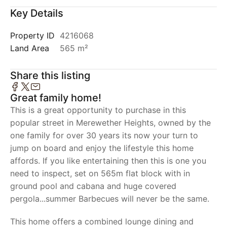
Key Details
Property ID
4216068
Land Area
565 m²
Share this listing
Great family home!
This is a great opportunity to purchase in this
popular street in Merewether Heights, owned by the
one family for over 30 years its now your turn to
jump on board and enjoy the lifestyle this home
affords. If you like entertaining then this is one you
need to inspect, set on 565m flat block with in
ground pool and cabana and huge covered
pergola...summer Barbecues will never be the same.
This home offers a combined lounge dining and