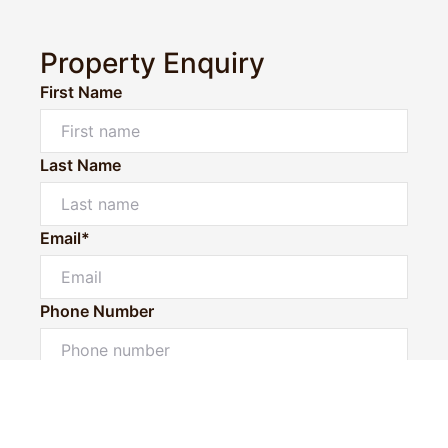
Property Enquiry
First Name
Last Name
Email*
Phone Number
Powered by
Powered by
Rex Websites
Rex Websites
.
.
I would like to